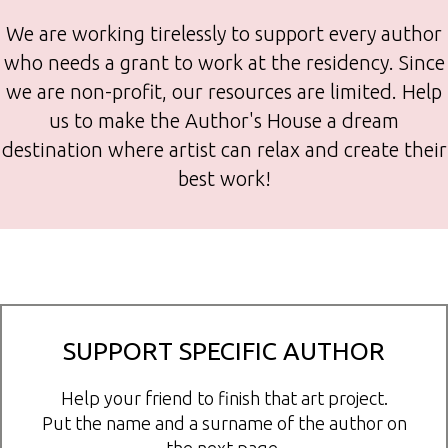
We are working tirelessly to support every author
who needs a grant to work at the residency. Since
we are non-profit, our resources are limited. Help
us to make the Author's House a dream
destination where artist can relax and create their
best work!
SUPPORT SPECIFIC AUTHOR
Help your friend to finish that art project.
Put the name and a surname of the author on