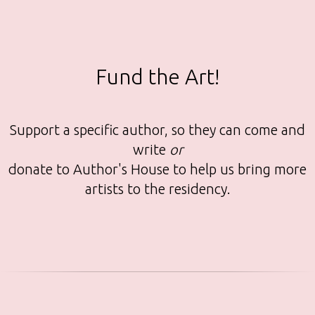
Fund the Art!
Support a specific author, so they can come and
write
or
donate to Author's House to help us bring more
artists to the residency.