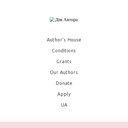
Author's House
Conditions
Grants
Our Authors
Donate
Apply
UA