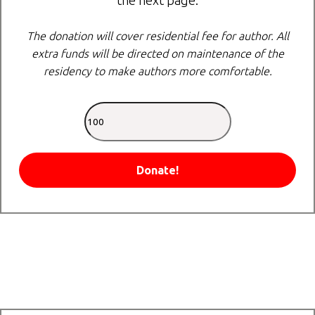
the next page.
The donation will cover residential fee for author. All
extra funds will be directed on maintenance of the
residency to make authors more comfortable.
Donate!