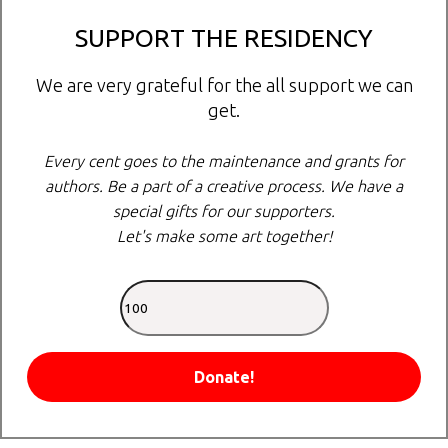
SUPPORT THE RESIDENCY
We are very grateful for the all support we can
get.
Every cent goes to the maintenance and grants for
authors. Be a part of a creative process. We have a
special gifts for our supporters.
Let's make some art together!
Donate!